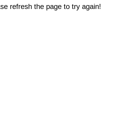
e refresh the page to try again!