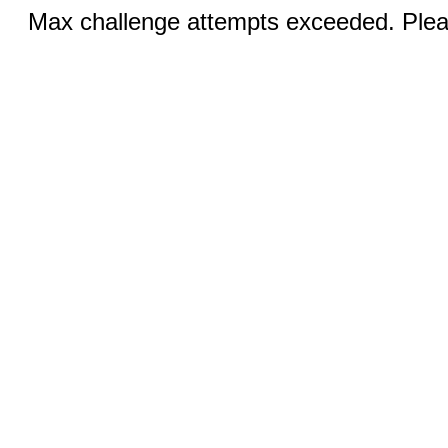
Max challenge attempts exceeded. Pleas