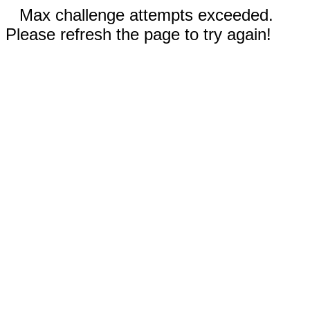
Max challenge attempts exceeded.
Please refresh the page to try again!