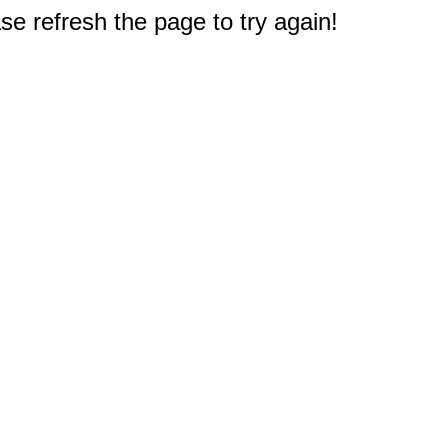
e refresh the page to try again!