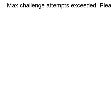
Max challenge attempts exceeded. Pleas