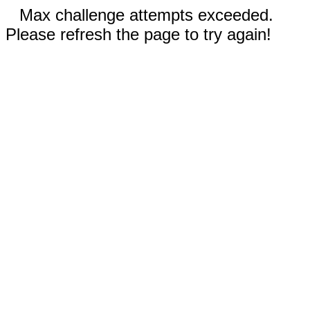
Max challenge attempts exceeded.
Please refresh the page to try again!