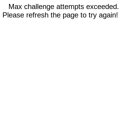
Max challenge attempts exceeded.
Please refresh the page to try again!