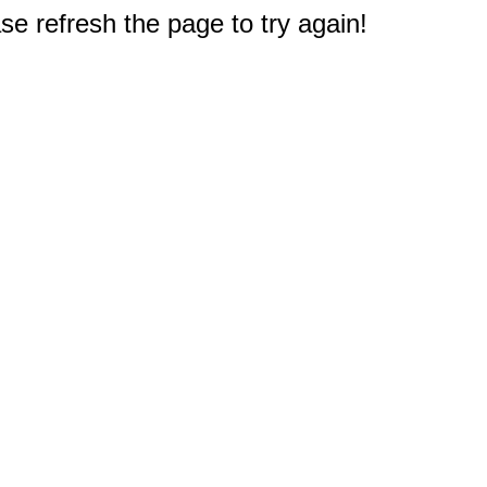
e refresh the page to try again!