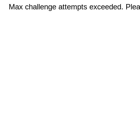
Max challenge attempts exceeded. Pleas