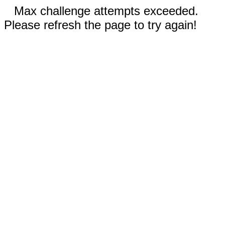
Max challenge attempts exceeded.
Please refresh the page to try again!