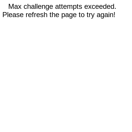
Max challenge attempts exceeded.
Please refresh the page to try again!