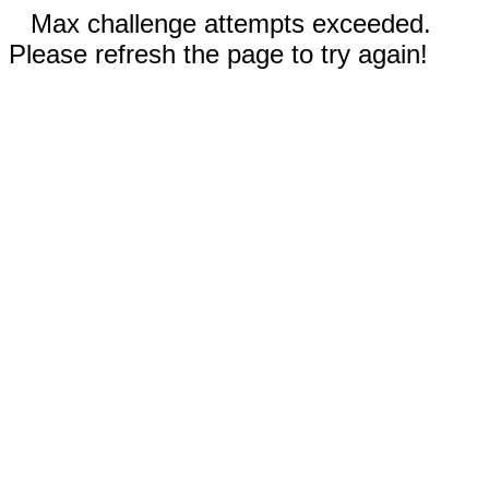
Max challenge attempts exceeded.
Please refresh the page to try again!