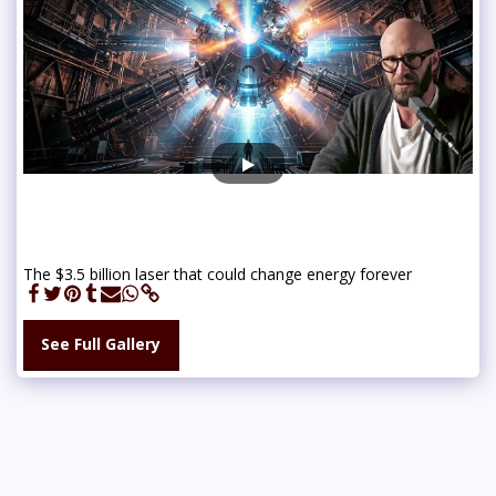
The $3.5 billion laser that could change energy forever
See Full Gallery