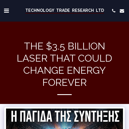
TECHNOLOGY TRADE RESEARCH LTD
THE $3.5 BILLION
LASER THAT COULD
CHANGE ENERGY
FOREVER