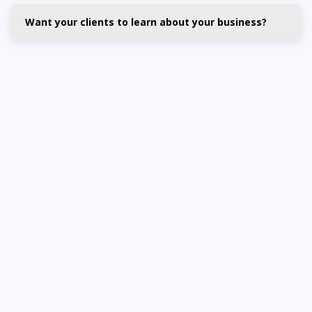
Want your clients to learn about your business?