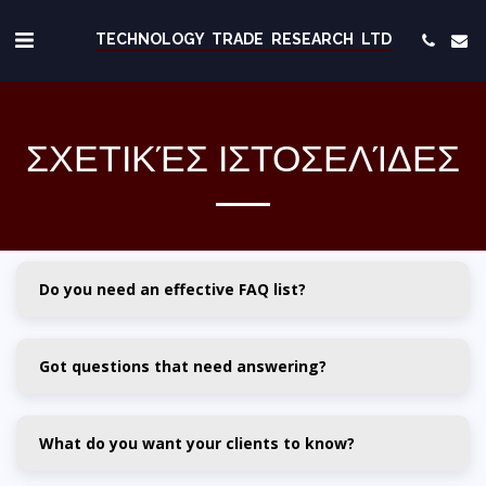
TECHNOLOGY TRADE RESEARCH LTD
ΣΧΕΤΙΚΈΣ ΙΣΤΟΣΕΛΊΔΕΣ
Do you need an effective FAQ list?
Got questions that need answering?
What do you want your clients to know?