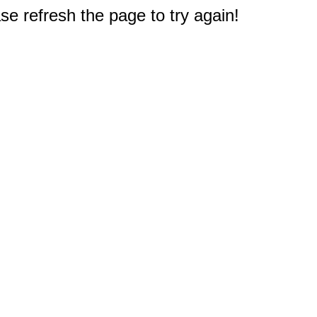
e refresh the page to try again!