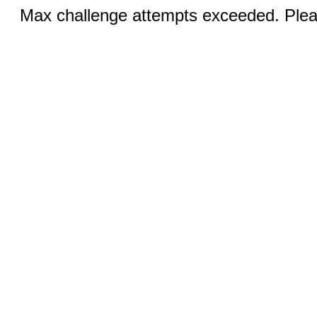
Max challenge attempts exceeded. Pleas